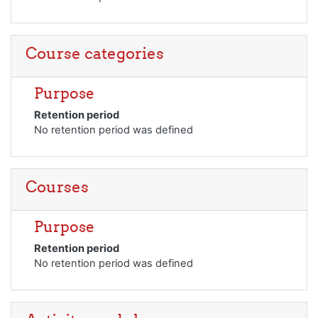
Course categories
Purpose
Retention period
No retention period was defined
Courses
Purpose
Retention period
No retention period was defined