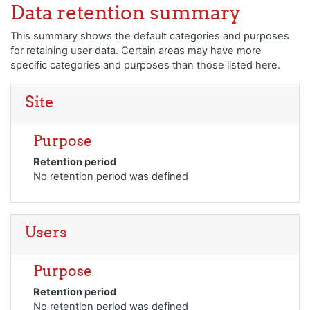
Loncat ke konten utama
Data retention summary
This summary shows the default categories and purposes
for retaining user data. Certain areas may have more
specific categories and purposes than those listed here.
Site
Purpose
Retention period
No retention period was defined
Users
Purpose
Retention period
No retention period was defined