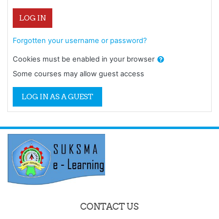
LOG IN
Forgotten your username or password?
Cookies must be enabled in your browser
Some courses may allow guest access
LOG IN AS A GUEST
CONTACT US