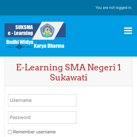
Skip to main content
You are not logged in.
E-Learning SMA Negeri 1
Sukawati
Username
Password
Remember username